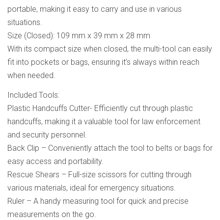
portable, making it easy to carry and use in various
situations.
Size (Closed): 109 mm x 39 mm x 28 mm
With its compact size when closed, the multi-tool can easily
fit into pockets or bags, ensuring it’s always within reach
when needed.
Included Tools:
Plastic Handcuffs Cutter- Efficiently cut through plastic
handcuffs, making it a valuable tool for law enforcement
and security personnel.
Back Clip – Conveniently attach the tool to belts or bags for
easy access and portability.
Rescue Shears – Full-size scissors for cutting through
various materials, ideal for emergency situations.
Ruler – A handy measuring tool for quick and precise
measurements on the go.