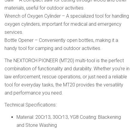
materials, useful for outdoor activities.
Wrench of Oxygen Cylinder – A specialized tool for handling
oxygen cylinders, important for medical and emergency
services.
Bottle Opener – Conveniently open bottles, making it a
handy tool for camping and outdoor activities.
The NEXTORCH PIONEER (MT20) multi-tool is the perfect
combination of functionality and durability. Whether you’re in
law enforcement, rescue operations, or just need a reliable
tool for everyday tasks, the MT20 provides the versatility
and performance you need.
Technical Specifications:
Material: 20Cr13, 30Cr13, YG8 Coating: Blackening
and Stone Washing