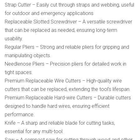
Strap Cutter – Easily cut through straps and webbing, useful
for outdoor and emergency applications
Replaceable Slotted Screwdriver – A versatile screwdriver
that can be replaced as needed, ensuring long-term
usability.
Regular Pliers – Strong and reliable pliers for gripping and
manipulating objects.
Needlenose Pliers – Precision pliers for detailed work in
tight spaces.
Premium Replaceable Wire Cutters – High-quality wire
cutters that can be replaced, extending the tool’s lifespan.
Premium Replaceable Hard-wire Cutters – Durable cutters
designed to handle hard wires, ensuring efficient
performance.
Knife – A sharp and reliable blade for cutting tasks,
essential for any multi-tool.
Saw – A compact saw for cutting through wood and other