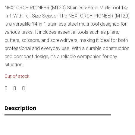
NEXTORCH PIONEER (MT20) Stainless-Steel Multi-Tool 14-
in-1 With Full-Size Scissor The NEXTORCH PIONEER (MT20)
is a versatile 14-in-1 stainless-steel multi-tool designed for
various tasks. It includes essential tools such as pliers,
cutters, scissors, and screwdrivers, making it ideal for both
professional and everyday use. With a durable construction
and compact design, it’s a reliable companion for any
situation.
Out of stock
Description