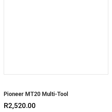
Pioneer MT20 Multi-Tool
R
2,520.00