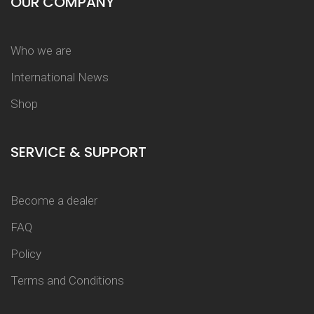
OUR COMPANY
Who we are
International News
Shop
SERVICE & SUPPORT
Become a dealer
FAQ
Policy
Terms and Conditions