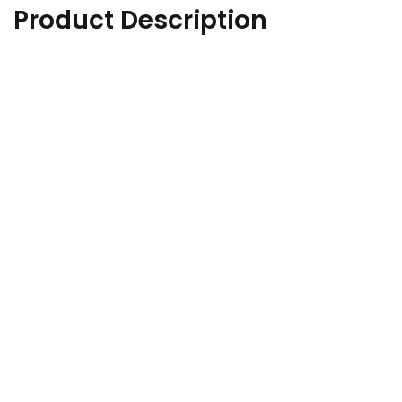
Product Description