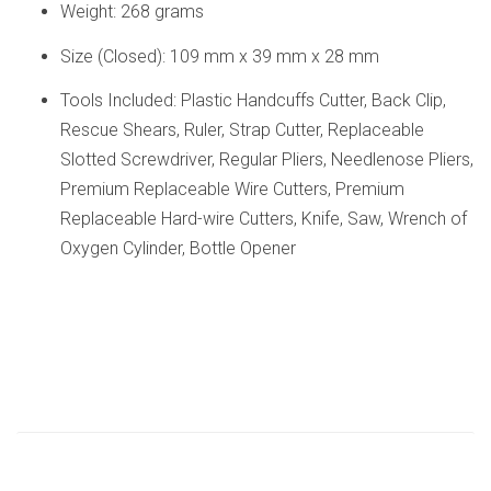
Weight: 268 grams
Size (Closed): 109 mm x 39 mm x 28 mm
Tools Included: Plastic Handcuffs Cutter, Back Clip,
Rescue Shears, Ruler, Strap Cutter, Replaceable
Slotted Screwdriver, Regular Pliers, Needlenose Pliers,
Premium Replaceable Wire Cutters, Premium
Replaceable Hard-wire Cutters, Knife, Saw, Wrench of
Oxygen Cylinder, Bottle Opener