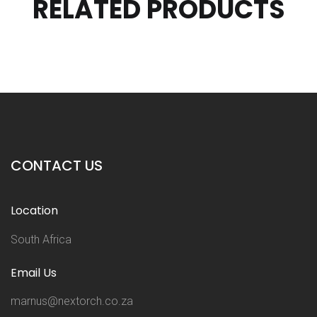
RELATED PRODUCTS
CONTACT US
Location
South Africa
Email Us
marnus@nextorch.co.za