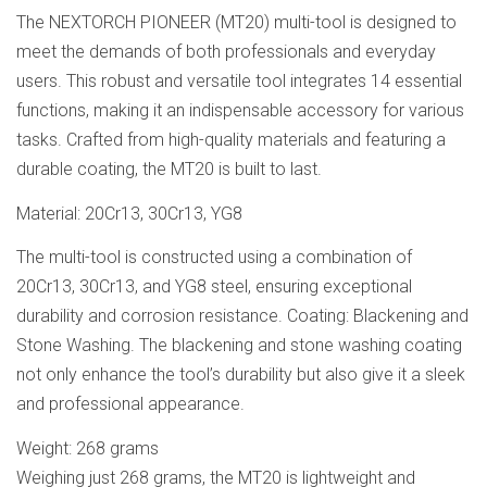
The NEXTORCH PIONEER (MT20) multi-tool is designed to
meet the demands of both professionals and everyday
users. This robust and versatile tool integrates 14 essential
functions, making it an indispensable accessory for various
tasks. Crafted from high-quality materials and featuring a
durable coating, the MT20 is built to last.
Material: 20Cr13, 30Cr13, YG8
The multi-tool is constructed using a combination of
20Cr13, 30Cr13, and YG8 steel, ensuring exceptional
durability and corrosion resistance. Coating: Blackening and
Stone Washing. The blackening and stone washing coating
not only enhance the tool’s durability but also give it a sleek
and professional appearance.
Weight: 268 grams
Weighing just 268 grams, the MT20 is lightweight and