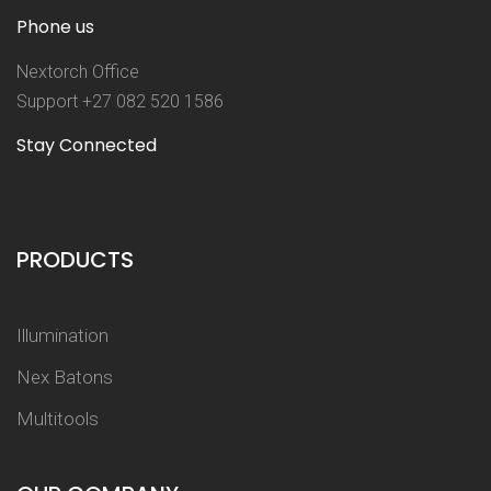
Phone us
Nextorch Office
Support +27 082 520 1586
Stay Connected
PRODUCTS
Illumination
Nex Batons
Multitools