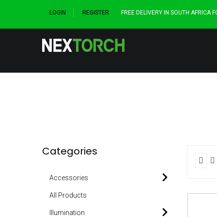
LOGIN
REGISTER
FREE DELIVERY IN SOUTH AFRICA 
Categories
Accessories
All Products
Illumination