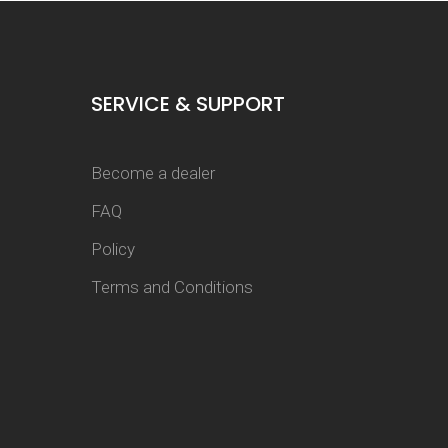
SERVICE & SUPPORT
Become a dealer
FAQ
Policy
Terms and Conditions