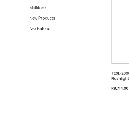
Multitools
New Products
Nex Batons
T20L-200
Flashligh
R
8,714.00