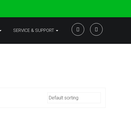
SERVICE & SUPPORT