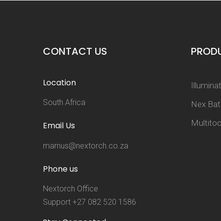
CONTACT US
PROD
Location
Illumina
South Africa
Nex Ba
Multitoo
Email Us
marnus@nextorch.co.za
Phone us
Nextorch Office
Support +27 082 520 1586