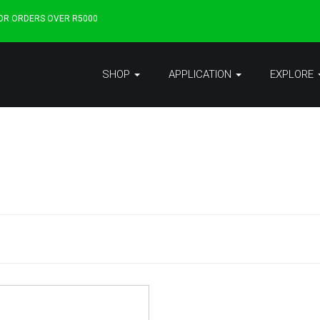
FOR ORDERS OVER R5000
SHOP
APPLICATION
EXPLORE