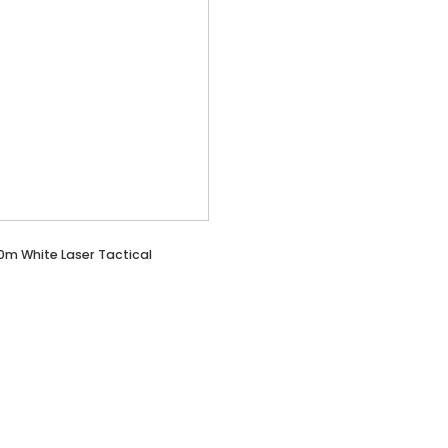
0m White Laser Tactical
t