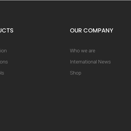
UCTS
OUR COMPANY
tion
Who we are
tons
International News
ls
Shop